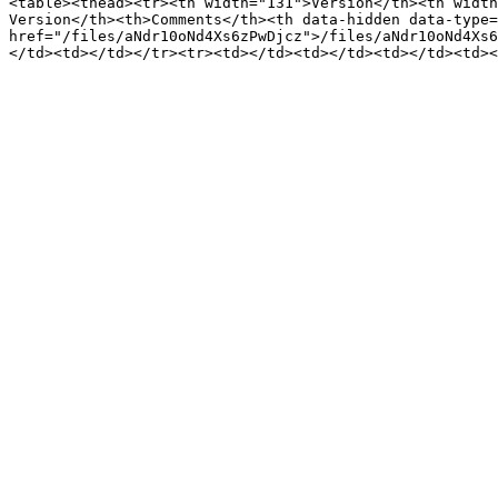
<table><thead><tr><th width="131">Version</th><th width
Version</th><th>Comments</th><th data-hidden data-type=
href="/files/aNdr10oNd4Xs6zPwDjcz">/files/aNdr10oNd4Xs6