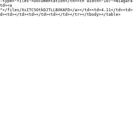
-type="files">Documentation</th><th width="107">Niagara 
td><a 
">/files/XsITC5OtkDJTLLBXKAFD</a></td><td>4.11</td><td>