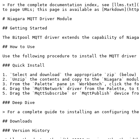
> For the complete documentation index, see [llms.txt](
to page URLs; this page is available as [Markdown](http
# Niagara MQTT Driver Module

## Getting Started

The Bitpool MQTT driver extends the capability of Niaga
## How to Use

Use the following procedure to install the MQTT driver 
### Quick Install

1. `Select and download` the appropriate `zip` (below) 
2. `Unzip` the contents and copy to the `Niagara` modul
3. From the `Palette` pane in `Workbench`, click the fo
4. Drag the `MqttNetwork` driver from the Palette, to t
5. Drag the `MqttSubscribe` or `MqttPublish` device fro
### Deep Dive

> For a complete guide to installing an configuring the
## Downloads

### Version History
