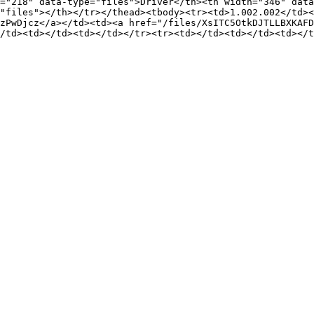
="218" data-type="files">Driver</th><th width="346" data
"files"></th></tr></thead><tbody><tr><td>1.002.002</td><
zPwDjcz</a></td><td><a href="/files/XsITC5OtkDJTLLBXKAFD