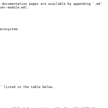
 documentation pages are available by appending `.md` 
ver-module.md).

ecosystem.

` listed in the table below.
