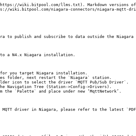
https://wiki.bitpool.com/llms.txt). Markdown versions of
s://wiki.bitpool.com/niagara-connectors/niagara-mqtt-dri
ra to publish and subscribe to data outside the Niagara 
to a N4.x Niagara installation.

for you target Niagara installation.

es folder, next restart the `Niagara` station.

lder icon to select the driver `MQTT Pub/Sub Driver`.

he Navigation Tree (Station->Config->Drivers).

m the `Palette` and place under new ‘MqttNetwork’.

 MQTT driver in Niagara, please refer to the latest `PDF