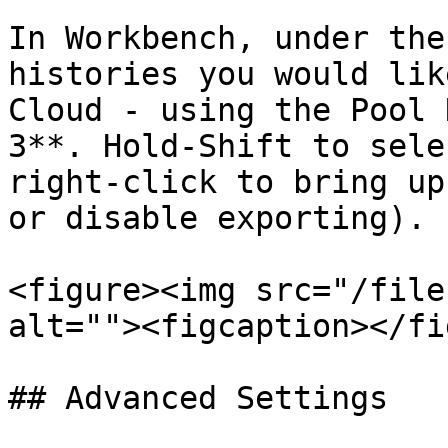
In Workbench, under the
histories you would lik
Cloud - using the Pool 
3**. Hold-Shift to sele
right-click to bring up
or disable exporting).

<figure><img src="/file
alt=""><figcaption></fi
## Advanced Settings
