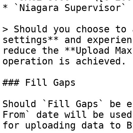
* `Niagara Supervisor` 
> Should you choose to 
settings** and experien
reduce the **Upload Max
operation is achieved.

### Fill Gaps

Should `Fill Gaps` be e
From` date will be used
for uploading data to B