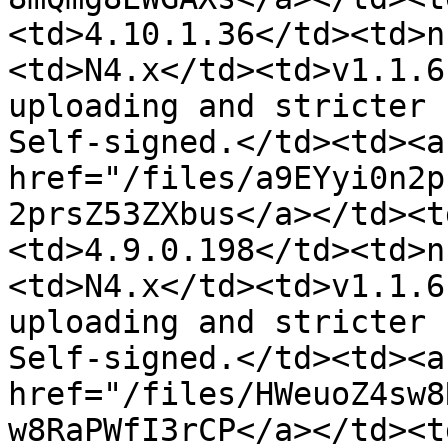
<td>4.10.1.36</td><td>n
<td>N4.x</td><td>v1.1.6
uploading and stricter 
Self-signed.</td><td><a 
href="/files/a9EYyi0n2p
2prsZ53ZXbus</a></td><t
<td>4.9.0.198</td><td>n
<td>N4.x</td><td>v1.1.6
uploading and stricter 
Self-signed.</td><td><a 
href="/files/HWeuoZ4sw8
w8RaPWfI3rCP</a></td><t