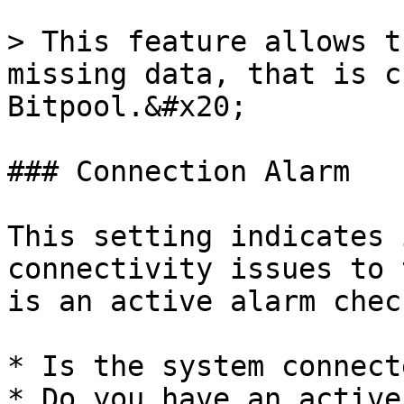
> This feature allows t
missing data, that is c
Bitpool.&#x20;

### Connection Alarm

This setting indicates 
connectivity issues to 
is an active alarm chec
* Is the system connect
* Do you have an active