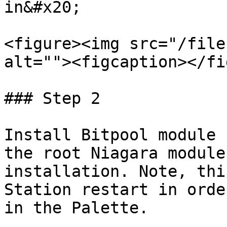
in&#x20;

<figure><img src="/file
alt=""><figcaption></fi
### Step 2

Install Bitpool module 
the root Niagara module
installation. Note, thi
Station restart in orde
in the Palette.
