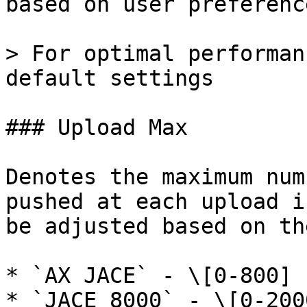
based on user preference
> For optimal performan
default settings

### Upload Max

Denotes the maximum num
pushed at each upload i
be adjusted based on th
* `AX JACE` - \[0-800] 
* `JACE 8000` - \[0-200