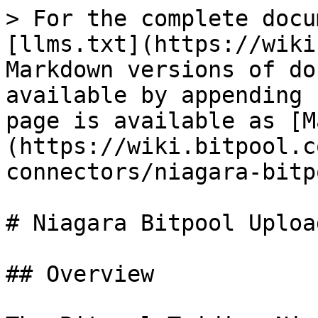
> For the complete docu
[llms.txt](https://wiki
Markdown versions of do
available by appending 
page is available as [M
(https://wiki.bitpool.c
connectors/niagara-bitp
# Niagara Bitpool Uploa
## Overview
