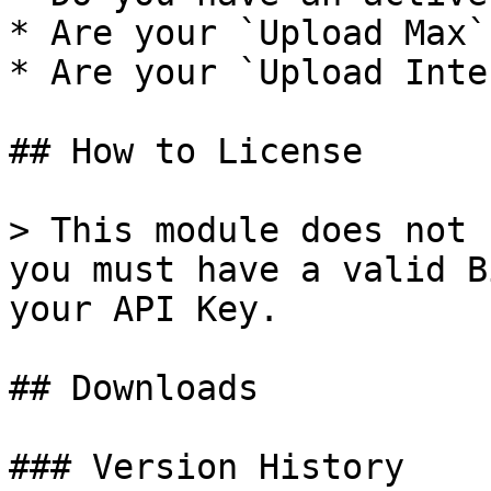
* Are your `Upload Max`
* Are your `Upload Inte
## How to License

> This module does not 
you must have a valid B
your API Key.

## Downloads

### Version History
