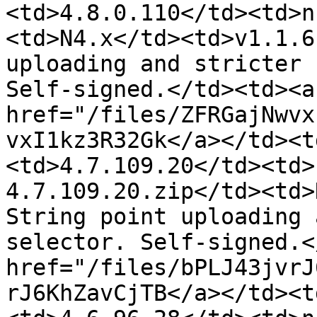
<td>4.8.0.110</td><td>n
<td>N4.x</td><td>v1.1.6
uploading and stricter 
Self-signed.</td><td><a 
href="/files/ZFRGajNwvx
vxI1kz3R32Gk</a></td><t
<td>4.7.109.20</td><td>
4.7.109.20.zip</td><td>
String point uploading 
selector. Self-signed.<
href="/files/bPLJ43jvrJ
rJ6KhZavCjTB</a></td><t