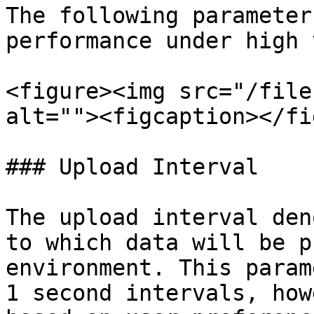
The following parameter
performance under high 
<figure><img src="/file
alt=""><figcaption></fi
### Upload Interval

The upload interval den
to which data will be p
environment. This param
1 second intervals, how