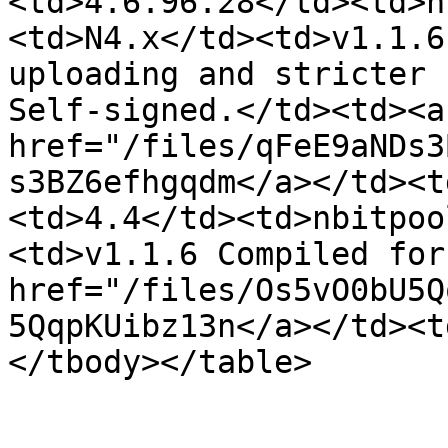
<td>4.6.96.28</td><td>n
<td>N4.x</td><td>v1.1.6
uploading and stricter 
Self-signed.</td><td><a 
href="/files/qFeE9aNDs3
s3BZ6efhgqdm</a></td><t
<td>4.4</td><td>nbitpoo
<td>v1.1.6 Compiled for
href="/files/Os5vO0bU5Q
5QqpKUibz13n</a></td><t