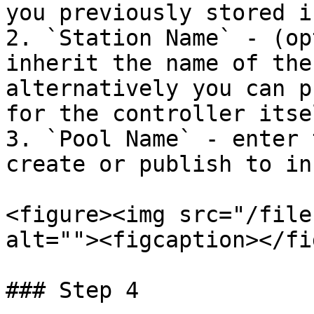
you previously stored i
2. `Station Name` - (op
inherit the name of the
alternatively you can p
for the controller itsel
3. `Pool Name` - enter 
create or publish to in
<figure><img src="/file
alt=""><figcaption></fi
### Step 4
