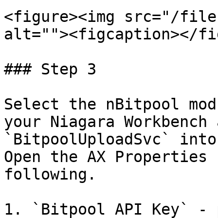
<figure><img src="/file
alt=""><figcaption></fi
### Step 3

Select the nBitpool mod
your Niagara Workbench 
`BitpoolUploadSvc` into
Open the AX Properties 
following.

1. `Bitpool API Key` - 