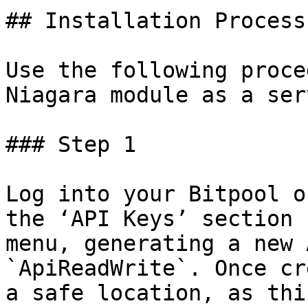
## Installation Process

Use the following proce
Niagara module as a ser
### Step 1

Log into your Bitpool o
the ‘API Keys’ section 
menu, generating a new 
`ApiReadWrite`. Once cr
a safe location, as thi