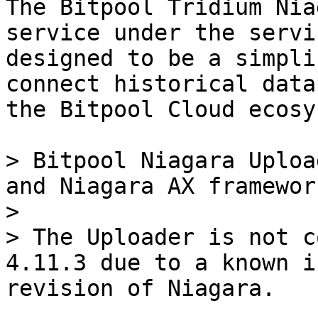
The Bitpool Tridium Nia
service under the servi
designed to be a simpli
connect historical data
the Bitpool Cloud ecosy
> Bitpool Niagara Uploa
and Niagara AX framework
>

> The Uploader is not c
4.11.3 due to a known i
revision of Niagara.
