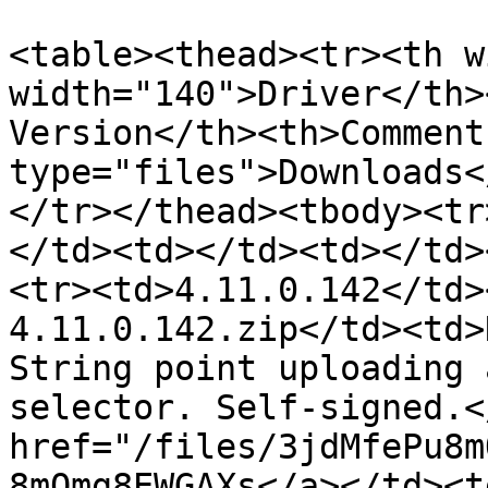
<table><thead><tr><th w
width="140">Driver</th>
Version</th><th>Comment
type="files">Downloads<
</tr></thead><tbody><tr
</td><td></td><td></td>
<tr><td>4.11.0.142</td>
4.11.0.142.zip</td><td>
String point uploading 
selector. Self-signed.<
href="/files/3jdMfePu8m
8mQmg8EWGAXs</a></td><t